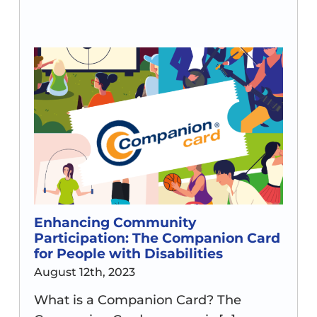
Enhancing Community
Participation: The Companion Card
for People with Disabilities
August 12th, 2023
What is a Companion Card? The