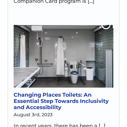
Companion Card program is [...]
Changing Places Toilets: An
Essential Step Towards Inclusivity
and Accessibility
August 3rd, 2023
In recent years, there has been a [...]