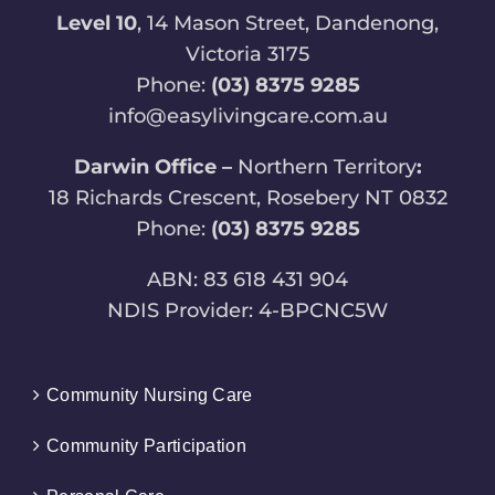
Level 10
, 14 Mason Street, Dandenong,
Victoria 3175
Phone:
(03) 8375 9285
info@easylivingcare.com.au
Darwin Office –
Northern Territory
:
18 Richards Crescent, Rosebery NT 0832
Phone:
(03) 8375 9285
ABN: 83 618 431 904
NDIS Provider: 4-BPCNC5W
Community Nursing Care
Community Participation