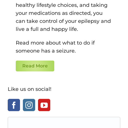
healthy lifestyle choices, and taking
your medications as directed, you
can take control of your epilepsy and
live a full and happy life.
Read more about what to do if
someone has a seizure.
Read More
Like us on social!