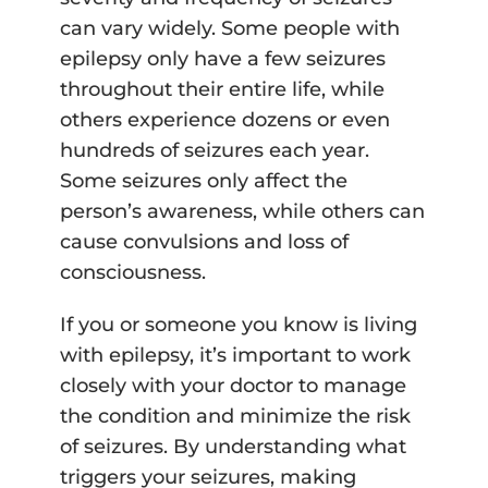
can vary widely. Some people with
epilepsy only have a few seizures
throughout their entire life, while
others experience dozens or even
hundreds of seizures each year.
Some seizures only affect the
person’s awareness, while others can
cause convulsions and loss of
consciousness.
If you or someone you know is living
with epilepsy, it’s important to work
closely with your doctor to manage
the condition and minimize the risk
of seizures. By understanding what
triggers your seizures, making