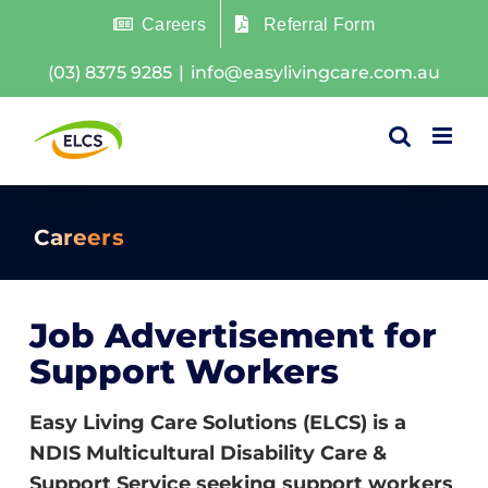
Skip
Careers
Referral Form
to
(03) 8375 9285
|
info@easylivingcare.com.au
content
Careers
Job Advertisement for
Support Workers
Easy Living Care Solutions (ELCS) is a
NDIS Multicultural Disability Care &
Support Service seeking support workers