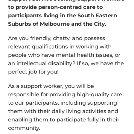
to provide person-centred care to
participants living in the South Eastern
Suburbs of Melbourne and the City.
Are you friendly, chatty, and possess
relevant qualifications in working with
people who have mental health issues, or
an intellectual disability? If so, we have the
perfect job for you!
As a support worker, you will be
responsible for providing high-quality care
to our participants, including supporting
them with their daily living activities and
enabling them to participate fully in their
community.