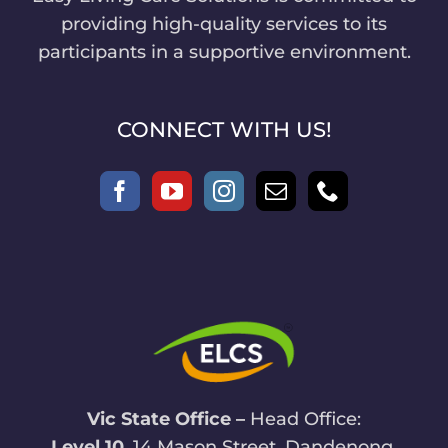
providing high-quality services to its
participants in a supportive environment.
CONNECT WITH US!
Vic State Office –
Head Office:
Level 10
, 14 Mason Street, Dandenong,