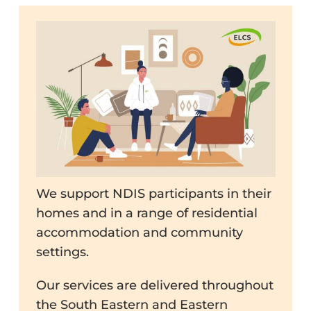
We support NDIS participants in their
homes and in a range of residential
accommodation and community
settings.
Our services are delivered throughout
the South Eastern and Eastern