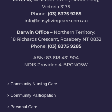
Victoria 3175
Phone:
(03) 8375 9285
info@easylivingcare.com.au
Darwin Office –
Northern Territory
:
18 Richards Crescent, Rosebery NT 0832
Phone:
(03) 8375 9285
ABN: 83 618 431 904
NDIS Provider: 4-BPCNC5W
Community Nursing Care
Community Participation
Personal Care