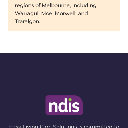
regions of Melbourne, including
Warragul, Moe, Morwell, and
Traralgon.
Easy Living Care Solutions is committed to