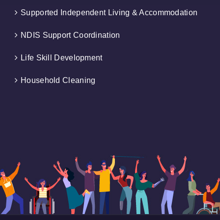
Supported Independent Living & Accommodation
NDIS Support Coordination
Life Skill Development
Household Cleaning