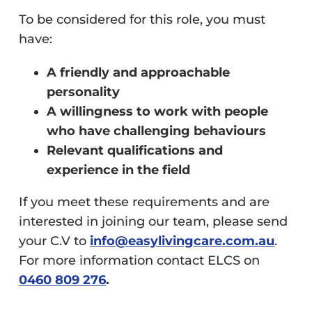
To be considered for this role, you must
have:
A friendly and approachable
personality
A willingness to work with people
who have challenging behaviours
Relevant qualifications and
experience in the field
If you meet these requirements and are
interested in joining our team, please send
your C.V to
info@easylivingcare.com.au
.
For more information contact ELCS on
0460 809 276
.