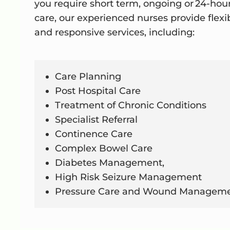
you require short term, ongoing or 24-hou
care, our experienced nurses provide flexi
and responsive services, including:
Care Planning
Post Hospital Care
Treatment of Chronic Conditions
Specialist Referral
Continence Care
Complex Bowel Care
Diabetes Management,
High Risk Seizure Management
Pressure Care and Wound Managem