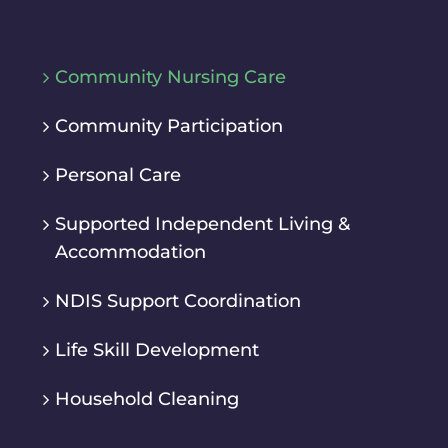
Community Nursing Care
Community Participation
Personal Care
Supported Independent Living &
Accommodation
NDIS Support Coordination
Life Skill Development
Household Cleaning