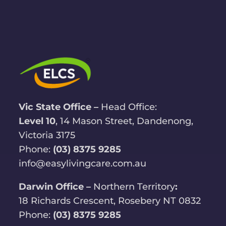
Vic State Office –
Head Office:
Level 10
, 14 Mason Street, Dandenong,
Victoria 3175
Phone:
(03) 8375 9285
info@easylivingcare.com.au
Darwin Office –
Northern Territory
:
18 Richards Crescent, Rosebery NT 0832
Phone:
(03) 8375 9285