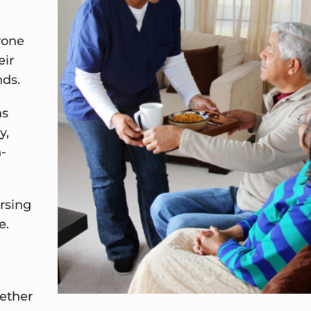
yone
eir
nds.
ns
y,
n-
rsing
e.
ether