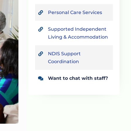
Personal Care Services
Supported Independent
Living & Accommodation
NDIS Support
Coordination
Want to chat with staff?