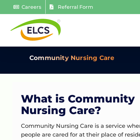
Skip
Careers
Referral Form
to
content
Community Nursing Care
What is Community
Nursing Care?
Community
Nursing Care is a service whe
people are cared for at their place of resi