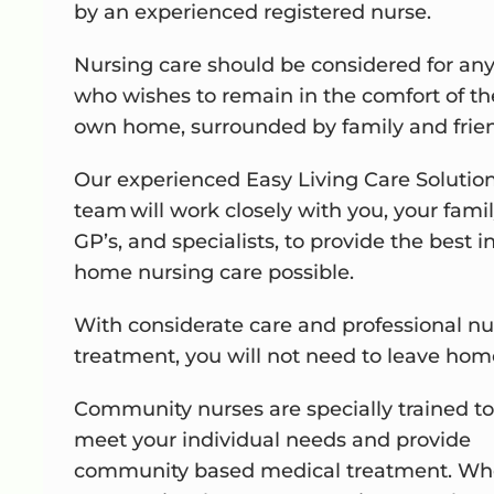
by an experienced registered nurse.
Nursing care should be considered for an
who wishes to remain in the comfort of th
own home, surrounded by family and frie
Our experienced Easy Living Care Solutio
team will work closely with you, your famil
GP’s, and specialists, to provide the best i
home nursing care possible.
With considerate care and professional nu
treatment, you will not need to leave hom
Community nurses are specially trained to
meet your individual needs and provide
community based medical treatment. Wh