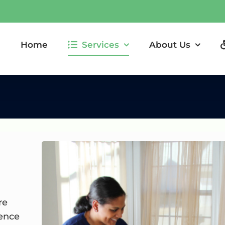
Home
Services
About Us
re
dence