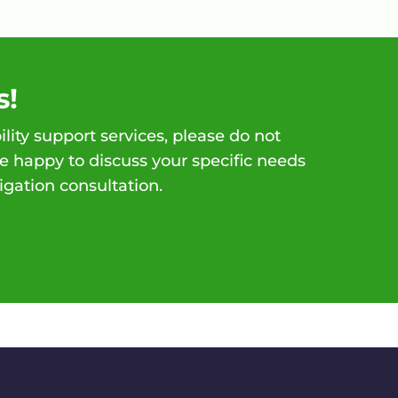
s!
ility support services, please do not
e happy to discuss your specific needs
igation consultation.