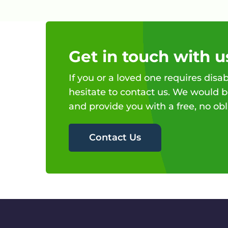
Get in touch with u
If you or a loved one requires disab
hesitate to contact us. We would b
and provide you with a free, no obl
Contact Us