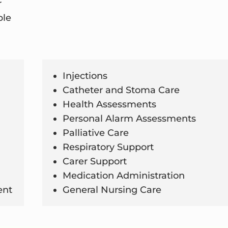
r
ble
Injections
Catheter and Stoma Care
Health Assessments
Personal Alarm Assessments
Palliative Care
Respiratory Support
Carer Support
Medication Administration
ent
General Nursing Care