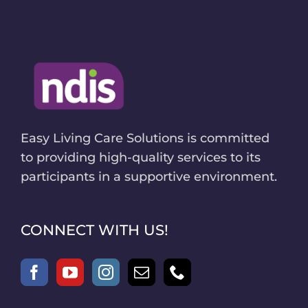
Easy Living Care Solutions is committed
to providing high-quality services to its
participants in a supportive environment.
CONNECT WITH US!