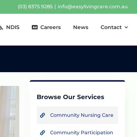
(03) 8375 9285
|
info@easylivingcare.com.au
NDIS
Careers
News
Contact
Browse Our Services
Community Nursing Care
Community Participation