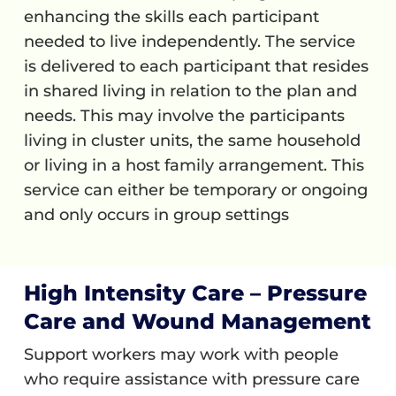
enhancing the skills each participant
needed to live independently. The service
is delivered to each participant that resides
in shared living in relation to the plan and
needs. This may involve the participants
living in cluster units, the same household
or living in a host family arrangement. This
service can either be temporary or ongoing
and only occurs in group settings
High Intensity Care – Pressure
Care and Wound Management
Support workers may work with people
who require assistance with pressure care