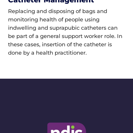
Replacing and disposing of bags and
monitoring health of people using
indwelling and suprapubic catheters can
be part of a general support worker role. In
these cases, insertion of the catheter is
done by a health practitioner.