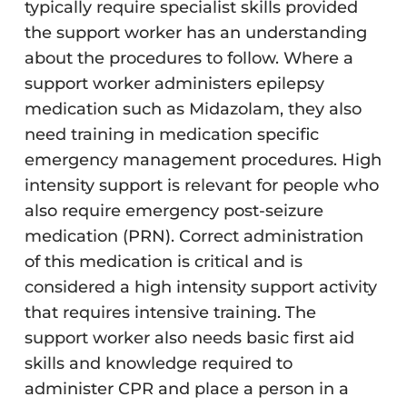
typically require specialist skills provided
the support worker has an understanding
about the procedures to follow. Where a
support worker administers epilepsy
medication such as Midazolam, they also
need training in medication specific
emergency management procedures. High
intensity support is relevant for people who
also require emergency post-seizure
medication (PRN). Correct administration
of this medication is critical and is
considered a high intensity support activity
that requires intensive training. The
support worker also needs basic first aid
skills and knowledge required to
administer CPR and place a person in a