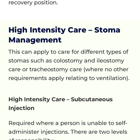
recovery position.
High Intensity Care – Stoma
Management
This can apply to care for different types of
stomas such as colostomy and ileostomy
care or tracheostomy care (where no other
requirements apply relating to ventilation).
High Intensity Care – Subcutaneous
Injection
Required where a person is unable to self-
administer injections. There are two levels