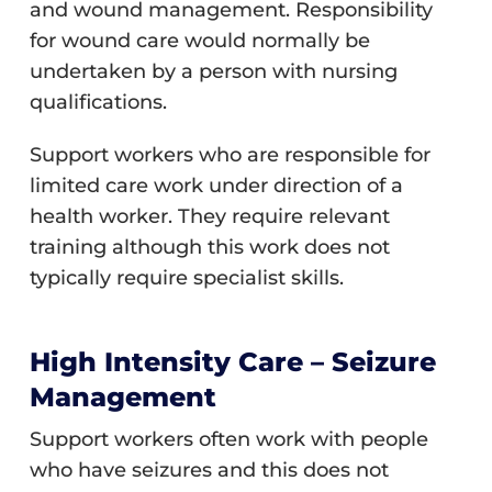
and wound management. Responsibility
for wound care would normally be
undertaken by a person with nursing
qualifications.
Support workers who are responsible for
limited care work under direction of a
health worker. They require relevant
training although this work does not
typically require specialist skills.
High Intensity Care – Seizure
Management
Support workers often work with people
who have seizures and this does not