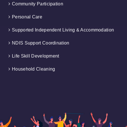
Community Participation
Personal Care
Supported Independent Living & Accommodation
NDIS Support Coordination
Life Skill Development
Household Cleaning