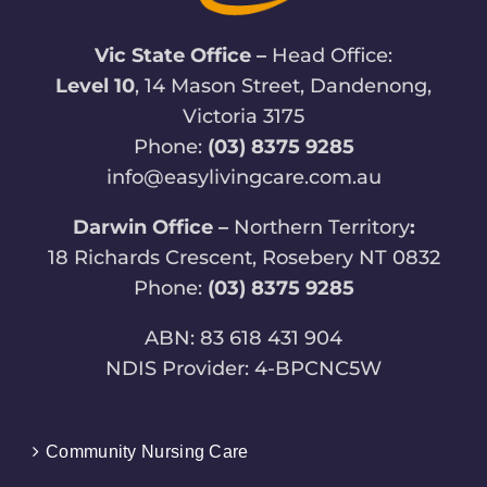
Vic State Office –
Head Office:
Level 10
, 14 Mason Street, Dandenong,
Victoria 3175
Phone:
(03) 8375 9285
info@easylivingcare.com.au
Darwin Office –
Northern Territory
:
18 Richards Crescent, Rosebery NT 0832
Phone:
(03) 8375 9285
ABN: 83 618 431 904
NDIS Provider: 4-BPCNC5W
Community Nursing Care