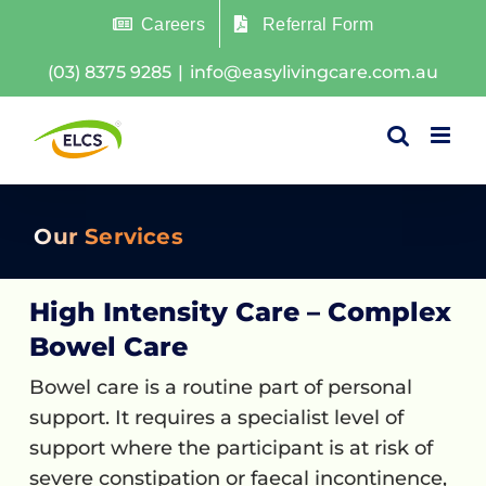
Skip
Careers
Referral Form
to
(03) 8375 9285
|
info@easylivingcare.com.au
content
Our Services
High Intensity Care – Complex
Bowel Care
Bowel care is a routine part of personal
support. It requires a specialist level of
support where the participant is at risk of
severe constipation or faecal incontinence,