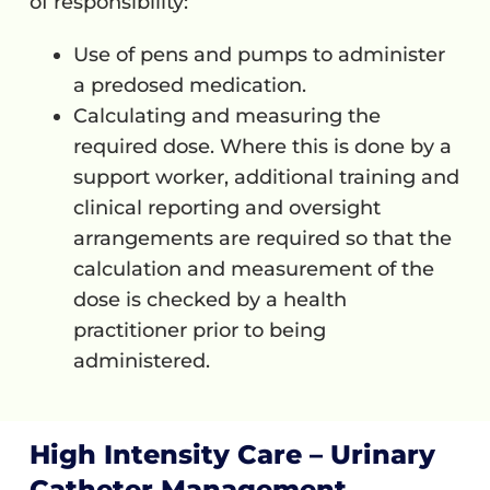
of responsibility:
Use of pens and pumps to administer
a predosed medication.
Calculating and measuring the
required dose. Where this is done by a
support worker, additional training and
clinical reporting and oversight
arrangements are required so that the
calculation and measurement of the
dose is checked by a health
practitioner prior to being
administered.
High Intensity Care – Urinary
Catheter Management