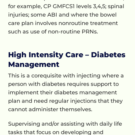
for example, CP GMFCS1 levels 3,4,5; spinal
injuries; some ABI and where the bowel
care plan involves nonroutine treatment
such as use of non-routine PRNs.
High Intensity Care – Diabetes
Management
This is a corequisite with injecting where a
person with diabetes requires support to
implement their diabetes management
plan and need regular injections that they
cannot administer themselves.
Supervising and/or assisting with daily life
tasks that focus on developing and