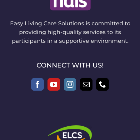
Easy Living Care Solutions is committed to
providing high-quality services to its
participants in a supportive environment.
CONNECT WITH US!